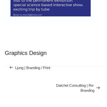
Post
navigation
Graphics Design
Previous
Ljung | Branding / Print
Next
Post
Datchet Consulting | Re-
Branding