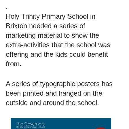
.
Holy Trinity Primary School in
Brixton needed a series of
marketing material to show the
extra-activities that the school was
offering and the kids could benefit
from.
A series of typographic posters has
been printed and hanged on the
outside and around the school.