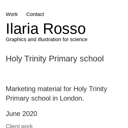
Skip
Work
Contact
to
Ilaria Rosso
content
Graphics and Illustration for science
Holy Trinity Primary school
Marketing material for Holy Trinity
Primary school in London.
June 2020
Client work