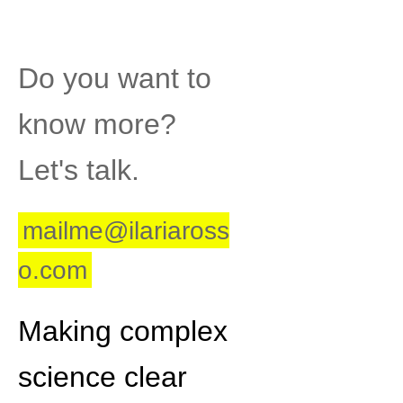
Post
Do you want to
know more?
Let's talk.
mailme@ilariaross
o.com
Making complex
science clear