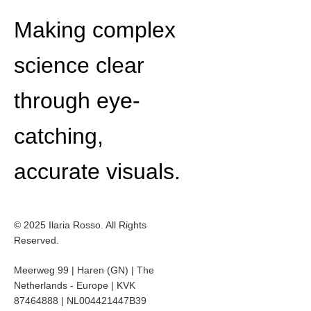
Making complex
science clear
through eye-
catching,
accurate visuals.
© 2025 Ilaria Rosso. All Rights
Reserved.
Meerweg 99 | Haren (GN) | The
Netherlands - Europe | KVK
87464888 | NL004421447B39