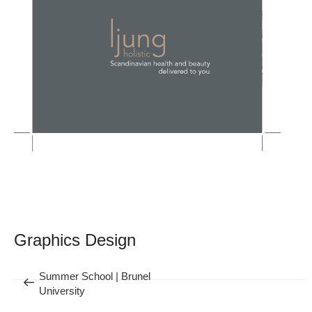
Post
navigation
Graphics Design
Previous
Summer School | Brunel
University