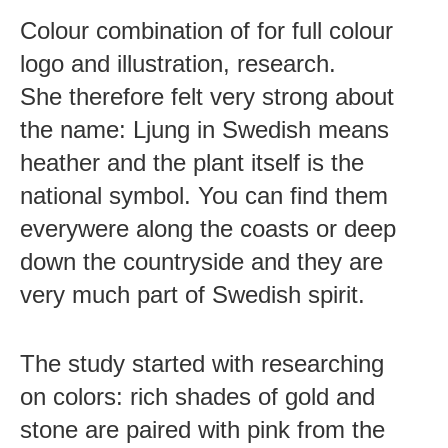
Colour combination of for full colour
logo and illustration, research.
She therefore felt very strong about
the name: Ljung in Swedish means
heather and the plant itself is the
national symbol. You can find them
everywere along the coasts or deep
down the countryside and they are
very much part of Swedish spirit.
The study started with researching
on colors: rich shades of gold and
stone are paired with pink from the