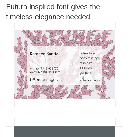
Futura inspired font gives the
timeless elegance needed.