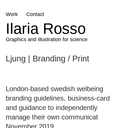
Skip
Work
Contact
to
Ilaria Rosso
content
Graphics and Illustration for science
Ljung | Branding / Print
London-based swedish welbeing
branding guidelines, business-card
and guidance to independently
manage their own communicat
November 2019