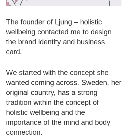
The founder of Ljung – holistic
wellbeing contacted me to design
the brand identity and business
card.
We started with the concept she
wanted coming across. Sweden, her
original country, has a strong
tradition within the concept of
holistic wellbeing and the
importance of the mind and body
connection.