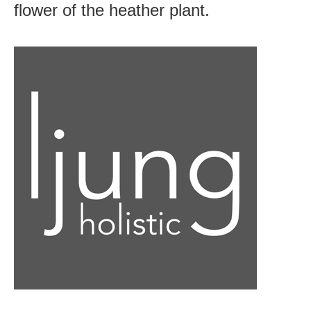
flower of the heather plant.