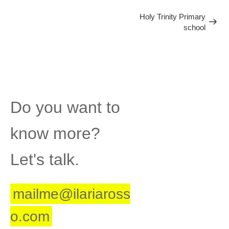
Next
Post
Holy Trinity Primary
school
Post
Do you want to
know more?
Let's talk.
mailme@ilariaross
o.com