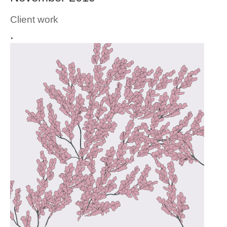
Client work
.