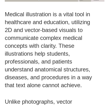
Medical illustration is a vital tool in
healthcare and education, utilizing
2D and vector-based visuals to
communicate complex medical
concepts with clarity. These
illustrations help students,
professionals, and patients
understand anatomical structures,
diseases, and procedures in a way
that text alone cannot achieve.
Unlike photographs, vector