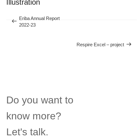
Illustration
Previous
Eriba Annual Report
Next
2022-23
Post
Respire Excel – project
Post
Do you want to
know more?
Let's talk.