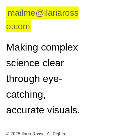
mailme@ilariaross
o.com
Making complex
science clear
through eye-
catching,
accurate visuals.
© 2025 Ilaria Rosso. All Rights