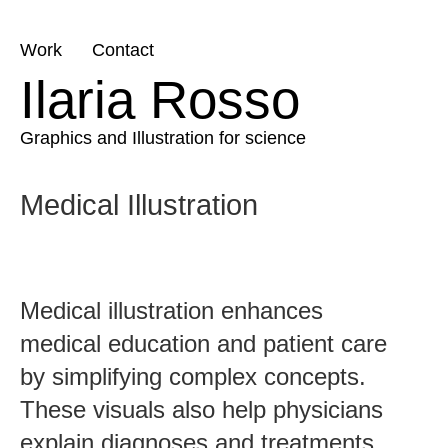
Skip
Work
Contact
to
Ilaria Rosso
content
Graphics and Illustration for science
Medical Illustration
Medical illustration enhances
medical education and patient care
by simplifying complex concepts.
These visuals also help physicians
explain diagnoses and treatments,