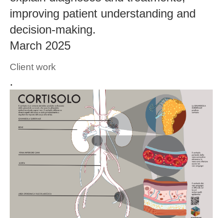
improving patient understanding and
decision-making.
March 2025
Client work
.