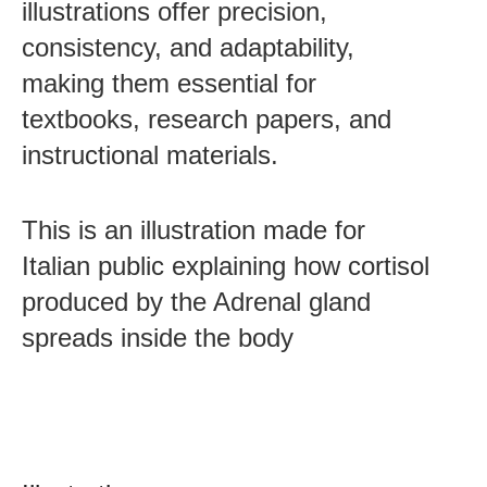
illustrations offer precision,
consistency, and adaptability,
making them essential for
textbooks, research papers, and
instructional materials.
This is an illustration made for
Italian public explaining how cortisol
Post
produced by the Adrenal gland
navigation
spreads inside the body