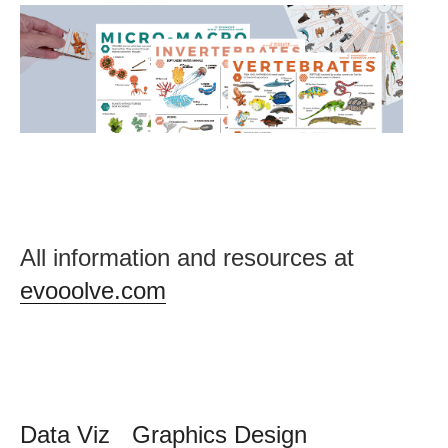
Post
All information and resources at
navigation
evooolve.com
Data Viz
Graphics Design