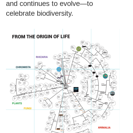
and continues to evolve—to
celebrate biodiversity.