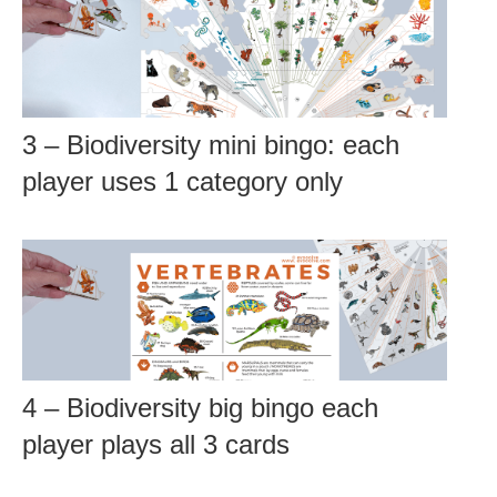
3 – Biodiversity mini bingo: each
player uses 1 category only
4 – Biodiversity big bingo each
player plays all 3 cards