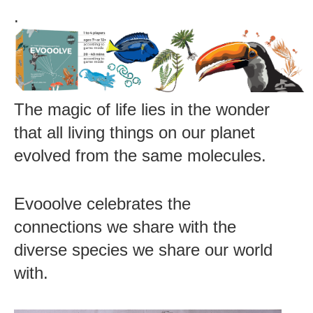
.
The magic of life lies in the wonder
that all living things on our planet
evolved from the same molecules.
Evooolve celebrates the
connections we share with the
diverse species we share our world
with.