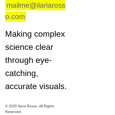
mailme@ilariaross
o.com
Making complex
science clear
through eye-
catching,
accurate visuals.
© 2025 Ilaria Rosso. All Rights
Reserved.