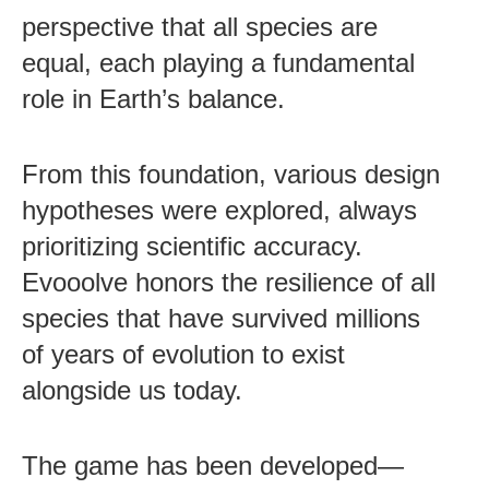
perspective that all species are
equal, each playing a fundamental
role in Earth’s balance.
From this foundation, various design
hypotheses were explored, always
prioritizing scientific accuracy.
Evooolve honors the resilience of all
species that have survived millions
of years of evolution to exist
alongside us today.
The game has been developed—