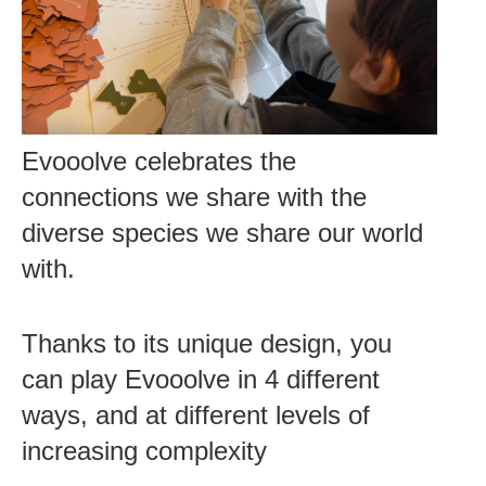
Evooolve celebrates the
connections we share with the
diverse species we share our world
with.
Thanks to its unique design, you
can play Evooolve in 4 different
ways, and at different levels of
increasing complexity