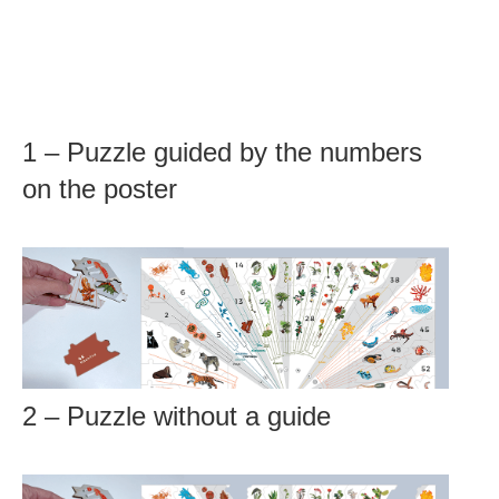
1 – Puzzle guided by the numbers
on the poster
2 – Puzzle without a guide