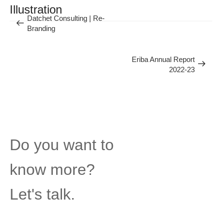
Previous
Illustration
Datchet Consulting | Re-
Next
Branding
Post
Eriba Annual Report
2022-23
Post
Do you want to
know more?
Let's talk.