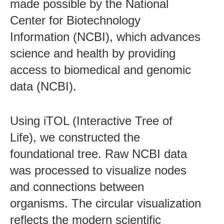
made possible by the National
Center for Biotechnology
Information (NCBI), which advances
science and health by providing
access to biomedical and genomic
data (NCBI).
Using iTOL (Interactive Tree of
Life), we constructed the
foundational tree. Raw NCBI data
was processed to visualize nodes
and connections between
organisms. The circular visualization
reflects the modern scientific