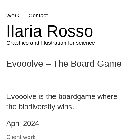
Skip
Work
Contact
to
Ilaria Rosso
content
Graphics and Illustration for science
Evooolve – The Board Game
Evooolve is the boardgame where
the biodiversity wins.
April 2024
Client work