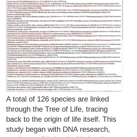
A total of 126 species are linked
through the Tree of Life, tracing
back to the origin of life itself. This
study began with DNA research,