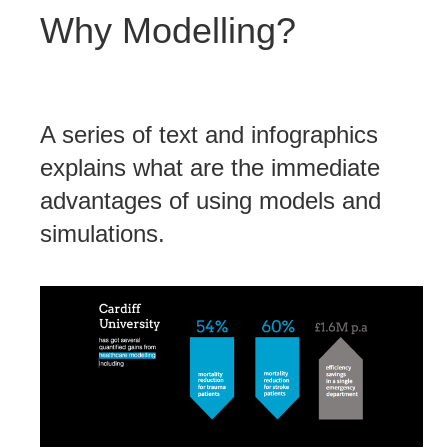
Why Modelling?
A series of text and infographics
explains what are the immediate
advantages of using models and
simulations.