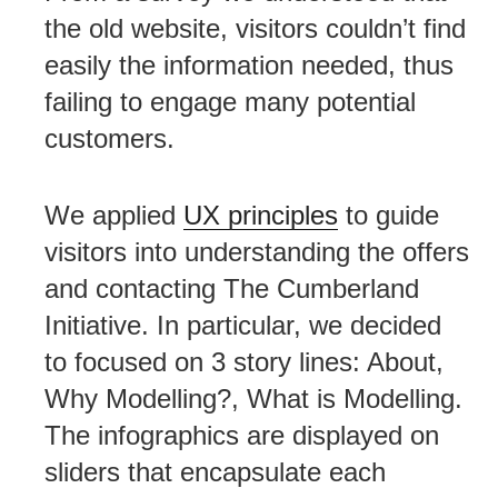
the old website, visitors couldn’t find
easily the information needed, thus
failing to engage many potential
customers.
We applied
UX principles
to guide
visitors into understanding the offers
and contacting The Cumberland
Initiative. In particular, we decided
to focused on 3 story lines: About,
Why Modelling?, What is Modelling.
The infographics are displayed on
sliders that encapsulate each