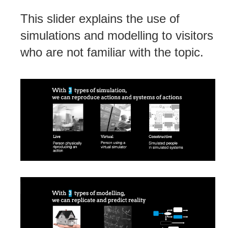
This slider explains the use of
simulations and modelling to visitors
who are not familiar with the topic.
Post
navigation