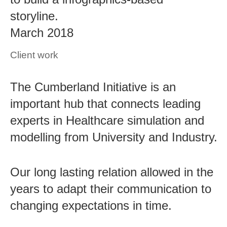
storyline.
March 2018
Client work
The Cumberland Initiative is an
important hub that connects leading
experts in Healthcare simulation and
modelling from University and Industry.
Our long lasting relation allowed in the
years to adapt their communication to
changing expectations in time.