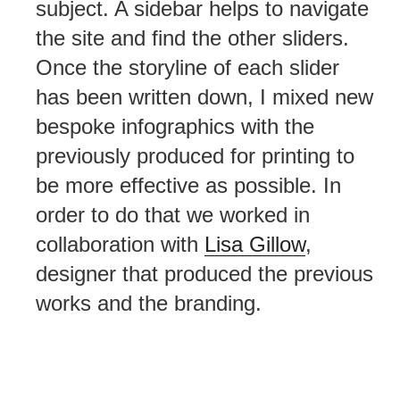
subject. A sidebar helps to navigate
the site and find the other sliders.
Once the storyline of each slider
has been written down, I mixed new
bespoke infographics with the
previously produced for printing to
be more effective as possible. In
order to do that we worked in
collaboration with
Lisa Gillow
,
designer that produced the previous
works and the branding.