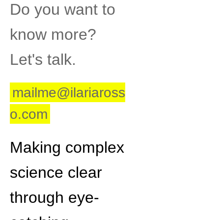
Do you want to
know more?
Let's talk.
mailme@ilariaross
o.com
Making complex
science clear
through eye-