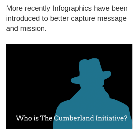
More recently
Infographics
have been
introduced to better capture message
and mission.