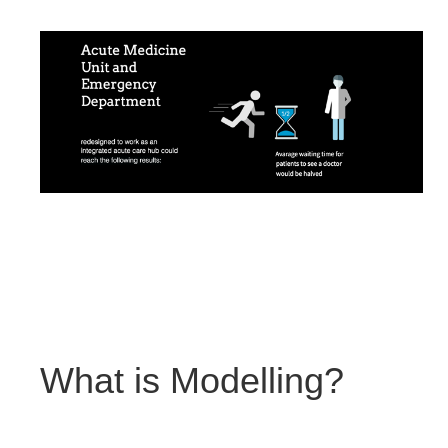
What is Modelling?