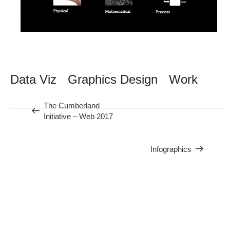
Data Viz
Graphics Design
Work
Previous
The Cumberland
Nex
Initiative – Web 2017
Post
Infographics
Pos