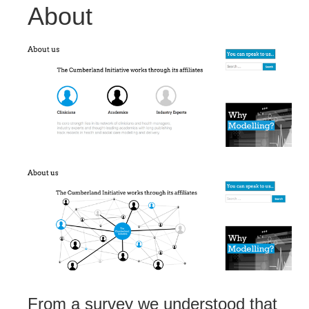
About
From a survey we understood that