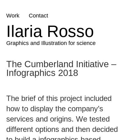
Skip
Work
Contact
to
Ilaria Rosso
content
Graphics and Illustration for science
The Cumberland Initiative –
Infographics 2018
The brief of this project included
how to display the company’s
services and origins. We tested
different options and then decided
to build a infographics-based